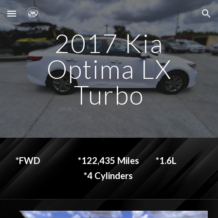
Skip to main content
Skip to navigation
2017 Kia
Optima LX
Turbo
*FWD
*122,435 Miles
*1.6L
*4 Cylinders