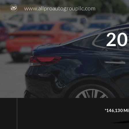
www.allproautogroupllc.com
Sk
20
*146,130 Mi