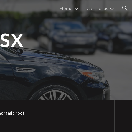
Home
Contact us
ion
 SX
noramic roof