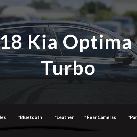
ip to main content
Skip to navigat
18 Kia Optima
Turbo
les
*Bluetooth
*Leather
* Rear Cameras
*Pa